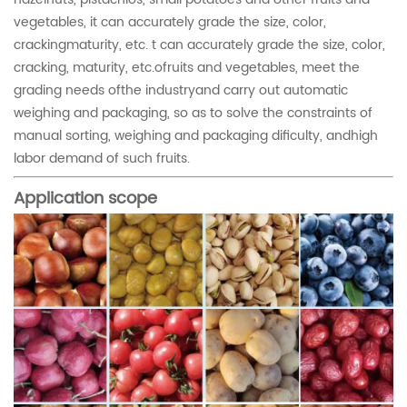
vegetables, it can accurately grade the size, color,
crackingmaturity, etc. t can accurately grade the size, color,
cracking, maturity, etc.ofruits and vegetables, meet the
grading needs ofthe industryand carry out automatic
weighing and packaging, so as to solve the constraints of
manual sorting, weighing and packaging dificulty, andhigh
labor demand of such fruits.
Application scope