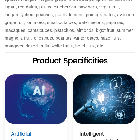
lugan, red dates, plums, blueberries, hawthorn, virgin fruit,
longan, lychee, peaches, pears, lemons, pomegranates, avocado,
grapefruit, tomatoes, small potatoes, watermelons, papayas,
macaques, cantaloupes, pistachios, almonds, bigot fruit, summer
magnolia fruit, chestnuts, peanuts, winter dates, hazelnuts,
mangoes, desert fruits, white fruits, betel nuts, etc.
Product Specificities
Intelligent
Artificial