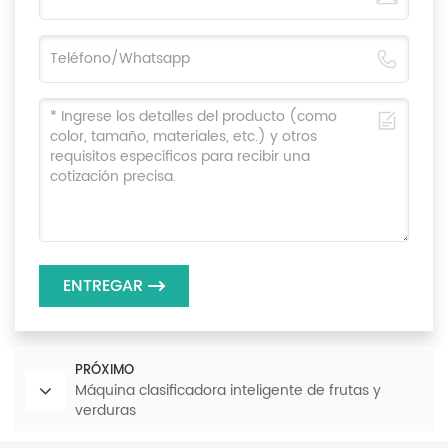
ENTREGAR
PRÓXIMO
Máquina clasificadora inteligente de frutas y
verduras