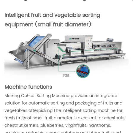
Intelligent fruit and vegetable sorting
equipment (small fruit diameter)
Machine functions
Meixing Optical Sorting Machine provides an integrated
solution for automatic sorting and packaging of fruits and
vegetables afterpicking.The inteligent sorting machine for
fresh frults of small fruit dlameter is excellent for chestnuts,
chestnut kernels, blueberries, virginfruits, hawthorns,
hazelnuts, pistachios, small potatoes and other fruits and