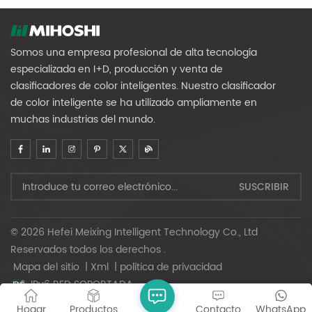
Somos una empresa profesional de alta tecnología
especializada en I+D, producción y venta de
clasificadores de color inteligentes. Nuestro clasificador
de color inteligente se ha utilizado ampliamente en
muchas industrias del mundo.
© 2026 Hefei Meixing Intelligent Technology Co., Ltd
Reservados todos los derechos .
Mapa del sitio
|
Xml
|
política de privacidad
IPv6 RED SOPORTADA
Hogar
Productos
Contacto
WhatsApp