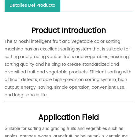
Detalles Del Producto
Product Introduction
The Mihoshi intelligent fruit and vegetable color sorting
machine has an excellent sorting system that is suitable for
sorting and grading various fruits and vegetables, ensuring
sorting quality and helping to create standardized and
diversified fruit and vegetable products. Efficient sorting with
difficult defects, stable high-precision sorting system, high
output, energy-saving, simple operation, convenient use,
and long service life.
Application Field
Suitable for sorting and grading fruits and vegetables such as
apples, oranges, wogan, grapefruit, beibei pumpkin, cantaloupe,