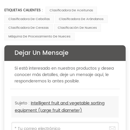
ETIQUETAS CALIENTES :
Clasificadora De Aceitunas
Clasificadora De Cebollas
Clasificadora De Arándanos
Clasificadora De Cerezas
Clasificación De Nueces
Máquina De Procesamiento De Nueces
Dejar Un Mensaje
Si está interesado en nuestros productos y desea
conocer más detalles, deje un mensaje aquí, le
responderemos lo antes posible.
Sujeto :
Intelligent fruit and vegetable sorting
equipment (Large fruit diameter)