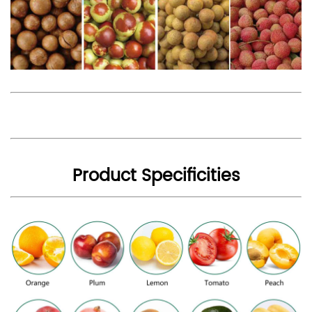
Product Specificities