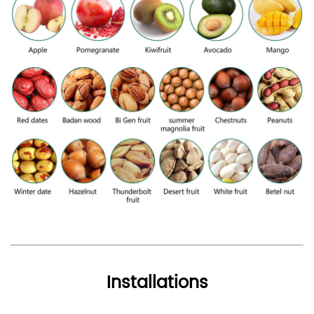
Installations