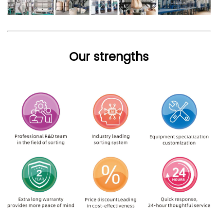
Our strengths