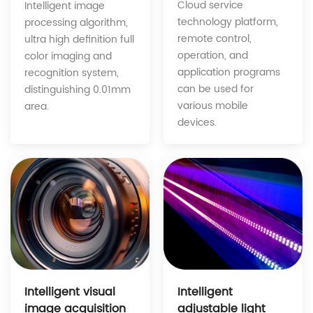
Cloud service
Intelligent image
technology platform,
processing algorithm,
remote control,
ultra high definition full
operation, and
color imaging and
application programs
recognition system,
can be used for
distinguishing 0.01mm
various mobile
area.
devices.
Intelligent
Intelligent visual
adjustable light
image acquisition