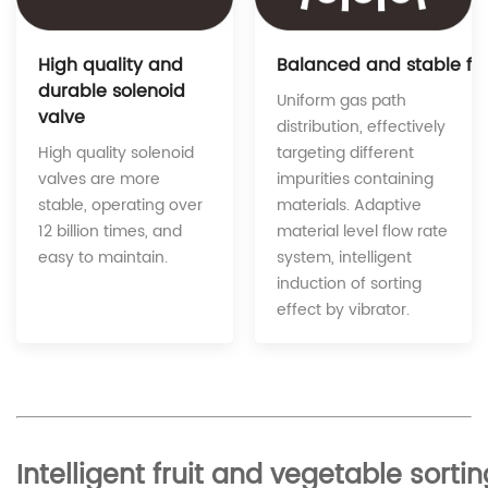
Balanced and stable fe
High quality and
durable solenoid
Uniform gas path
valve
distribution, effectively
targeting different
High quality solenoid
impurities containing
valves are more
materials. Adaptive
stable, operating over
material level flow rate
12 billion times, and
system, intelligent
easy to maintain.
induction of sorting
effect by vibrator.
Intelligent fruit and vegetable sor