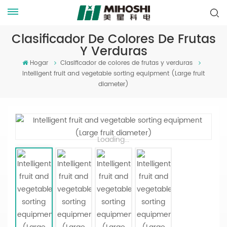
Clasificador De Colores De Frutas
Y Verduras
Hogar
Clasificador de colores de frutas y verduras
Intelligent fruit and vegetable sorting equipment (Large fruit
diameter)
Loading...