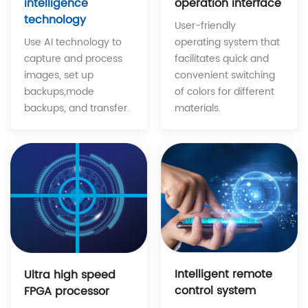
operation interface
intelligence
technology
User-friendly
operating system that
Use AI technology to
facilitates quick and
capture and process
convenient switching
images, set up
of colors for different
backups,mode
materials.
backups, and transfer.
Intelligent remote
Ultra high speed
control system
FPGA processor