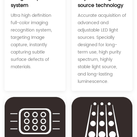
source technology
system
Accurate acquisition of
Ultra high definition
advanced and
full-color imaging
adjustable LED light
recognition system,
sources. Specially
targeting Image
designed for long-
capture, instantly
term use, high purity
capturing subtle
spectrum, highly
surface defects of
stable light source,
materials.
and long-lasting
luminescence.