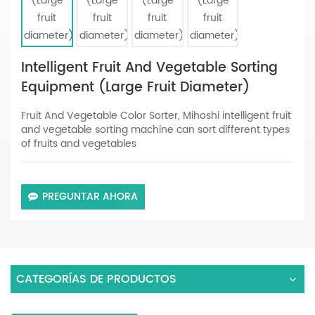
Intelligent Fruit And Vegetable Sorting
Equipment (Large Fruit Diameter)
Fruit And Vegetable Color Sorter, Mihoshi intelligent fruit
and vegetable sorting machine can sort different types
of fruits and vegetables
PREGUNTAR AHORA
CATEGORÍAS DE PRODUCTOS