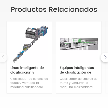
Productos Relacionados
Línea inteligente de
Equipos inteligentes
clasificación y
de clasificación de
envasado
frutas y verduras
Clasificador de colores de
Clasificador de colores de
(frutas de diámetro
frutas y verduras, la
frutas y verduras, la
medio)
máquina clasificadora
máquina clasificadora
inteligente de frutas y
inteligente de frutas y
verduras Mihoshi puede
verduras Mihoshi puede
clasificar diferentes tipos
clasificar diferentes tipos
de frutas y verduras
de frutas y verduras